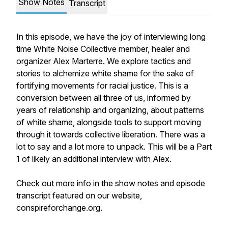
Show Notes
Transcript
In this episode, we have the joy of interviewing long
time White Noise Collective member, healer and
organizer Alex Marterre. We explore tactics and
stories to alchemize white shame for the sake of
fortifying movements for racial justice. This is a
conversion between all three of us, informed by
years of relationship and organizing, about patterns
of white shame, alongside tools to support moving
through it towards collective liberation. There was a
lot to say and a lot more to unpack. This will be a Part
1 of likely an additional interview with Alex.
Check out more info in the show notes and episode
transcript featured on our website,
conspireforchange.org.