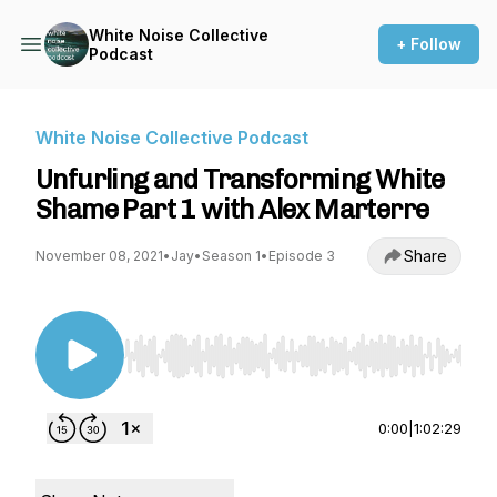
White Noise Collective
+ Follow
Podcast
White Noise Collective Podcast
Unfurling and Transforming White
Shame Part 1 with Alex Marterre
Share
November 08, 2021
•
Jay
•
Season 1
•
Episode 3
Use Left/Right to seek, Home/End to jump to st
0:00
|
1:02:29